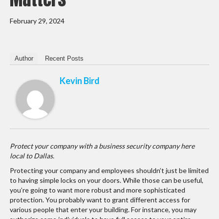
February 29, 2024
Author
Recent Posts
Kevin Bird
Protect your company with a business security company here
local to Dallas.
Protecting your company and employees shouldn’t just be limited
to having simple locks on your doors. While those can be useful,
you’re going to want more robust and more sophisticated
protection. You probably want to grant different access for
various people that enter your building. For instance, you may