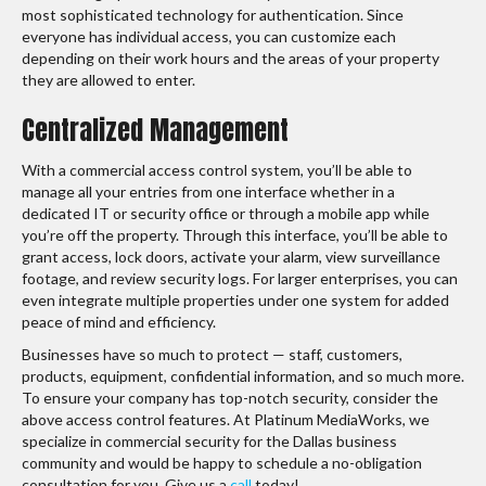
most sophisticated technology for authentication. Since
everyone has individual access, you can customize each
depending on their work hours and the areas of your property
they are allowed to enter.
Centralized Management
With a commercial access control system, you’ll be able to
manage all your entries from one interface whether in a
dedicated IT or security office or through a mobile app while
you’re off the property. Through this interface, you’ll be able to
grant access, lock doors, activate your alarm, view surveillance
footage, and review security logs. For larger enterprises, you can
even integrate multiple properties under one system for added
peace of mind and efficiency.
Businesses have so much to protect — staff, customers,
products, equipment, confidential information, and so much more.
To ensure your company has top-notch security, consider the
above access control features. At Platinum MediaWorks, we
specialize in commercial security for the Dallas business
community and would be happy to schedule a no-obligation
consultation for you. Give us a
call
today!