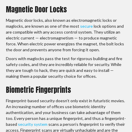
Magnetic Door Locks
Magnetic door locks, also known as electromagnetic locks or
maglocks, are known as one of the most
secure
lock options and
are compatible with any access control system. They utilize an
electric current — electromagnetism — to produce magnetic
force. When electric power energizes the magnet, the bolt locks
the door and prevents anyone from forcing it open.
Doors with maglocks pass the test for rigorous building and fire
safety codes, and they are incredibly reliable for security. While
they are tough to hack, they are quick and easy to install —
making them a popular security choice for offices.
Biometric Fingerprints
Fingerprint-based security doesn’t only exist in futuristic movies.
An increasing number of offices use biometric identity
authentication, and your business can take advantage of them
too. Every person has a unique fingerprint, and thus a fingerprint-
based
security system
scans a person’s fingerprint to verify their
access. Fingerprint scans are virtually unhackable and are the