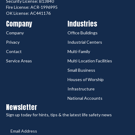
Security License: B13840
Fire License: ACR-1996995
OK License: AC441176
Company
Industries
Company
Office Buildings
Privacy
Industrial Centers
Contact
Multi-Family
Service Areas
Multi-Location Facilities
Small Business
Houses of Worship
Infrastructure
National Accounts
Newsletter
Sign up today for hints, tips & the latest life safety news
Email