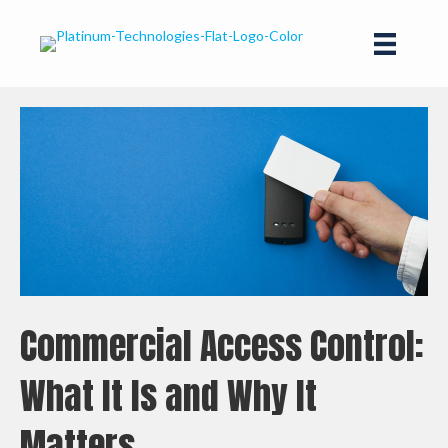
Commercial Access Control:
What It Is and Why It
Matters