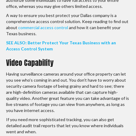
authorize some individuals to have full access to your entire
office, whereas you may give others limited access.
A way to ensure you best protect your Dallas company is a
comprehensive access control solution. Keep reading to find out
about
commercial access control
and how it can benefit your
Texas business.
SEE ALSO: Better Protect Your Texas Business with an
Access Control System
Video Capability
Having surveillance cameras around your office property can let
you see who’s coming in and out. You don’t have to worry about
security camera footage of being grainy and hard to see; there
are high-definition cameras available that can capture high-
quality video. Another great feature you can take advantage of is
live streams of footage you can view from anywhere, as long as
you have internet access.
If you need more sophisticated tracking, you can also get
detailed audit trail reports that let you know where individuals
went and when.