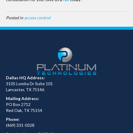
Posted in
access control
Dallas HQ Address:
3105 Lomita Dr Suite 101
Lancaster, TX 75146
Mailing Address:
PO Box 2712
Red Oak, TX 75154
Phone:
(469) 331-0328