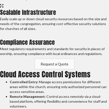
Scalable Infrastructure
Easily scale up or down cloud security resources based on the size and
needs of the congregation, ensuring cost-effective security solutions
for churches of all sizes.
Compliance Assurance
Meet regulatory requirements and standards for security in places of
worship, ensuring compliance with local ordinances and regulations.
Request a Quote
Cloud Access Control Systems
Controlled Entry:
Manage access permissions for different
areas within the church, ensuring only authorized personnel can
access sensitive areas.
Remote Management:
Control access remotely via a cloud-
based platform, offering flexibility and convenience for staff and
volunteers.