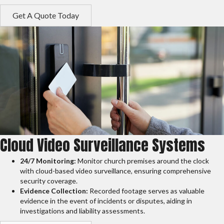
Get A Quote Today
Cloud Video Surveillance Systems
24/7 Monitoring:
Monitor church premises around the clock
with cloud-based video surveillance, ensuring comprehensive
security coverage.
Evidence Collection:
Recorded footage serves as valuable
evidence in the event of incidents or disputes, aiding in
investigations and liability assessments.