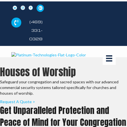
(469)
331-
0328
Houses of Worship
Safeguard your congregation and sacred spaces with our advanced
commercial security systems tailored specifically for churches and
houses of worship.
Request A Quote >
Get Unparalleled Protection and
Peace of Mind for Your Congregation