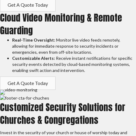
Get A Quote Today
Cloud Video Monitoring & Remote
Guarding
Real-Time Oversight:
Monitor live video feeds remotely,
allowing for immediate response to security incidents or
emergencies, even from off-site locations.
Customizable Alerts:
Receive instant notifications for specific
security events detected by cloud-based monitoring systems,
enabling swift action and intervention.
Get A Quote Today
Customized Security Solutions for
Churches & Congregations
Invest in the security of your church or house of worship today and