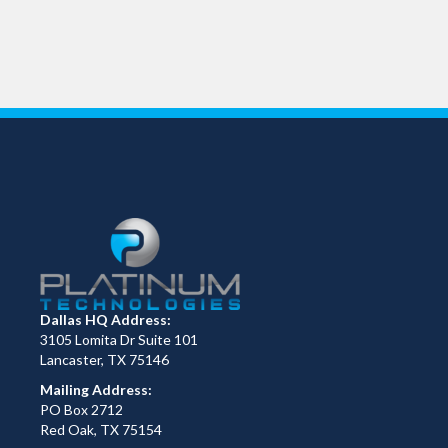
Dallas HQ Address:
3105 Lomita Dr Suite 101
Lancaster, TX 75146
Mailing Address:
PO Box 2712
Red Oak, TX 75154