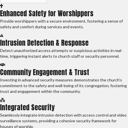
Enhanced Safety for Worshippers
Provide worshippers with a secure environment, fostering a sense of
safety and comfort during services and events.
Intrusion Detection & Response
Detect unauthorized access attempts or suspicious activities in real-
time, triggering instant alerts to church staff or security personnel.
Community Engagement & Trust
Investing in advanced security measures demonstrates the church's
commitment to the safety and well-being of its congregation, fostering
trust and engagement within the community.
Integrated Security
Seamlessly integrate intrusion detection with access control and video
surveillance systems, providing a cohesive security framework for
houses of worship.