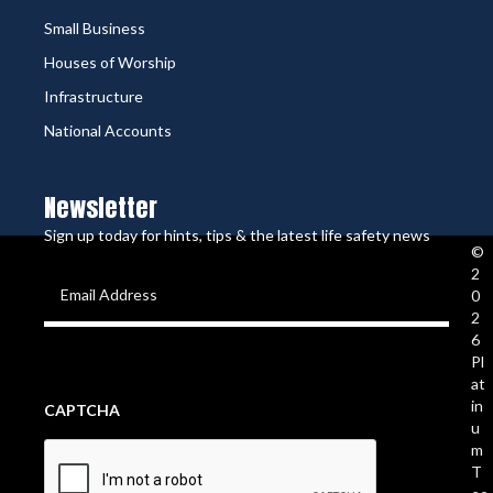
Small Business
Houses of Worship
Infrastructure
National Accounts
Newsletter
Sign up today for hints, tips & the latest life safety news
©
2
Email
0
2
Address
(Required)
6
Pl
at
in
CAPTCHA
u
m
T