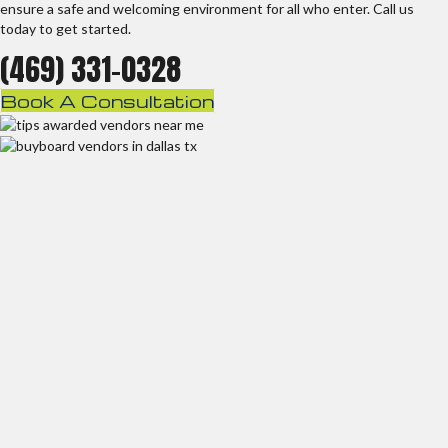
ensure a safe and welcoming environment for all who enter. Call us
today to get started.
(469) 331-0328
Book A Consultation