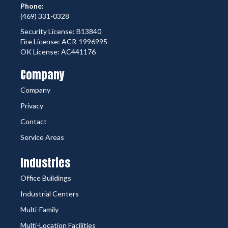
Phone:
(469) 331-0328
Security License: B13840
Fire License: ACR-1996995
OK License: AC441176
Company
Company
Privacy
Contact
Service Areas
Industries
Office Buildings
Industrial Centers
Multi-Family
Multi-Location Facilities