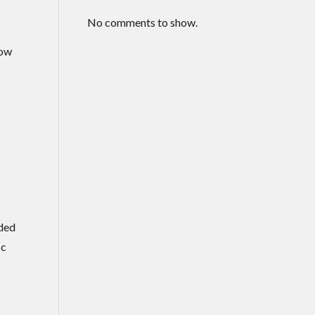
No comments to show.
now
rded
ic