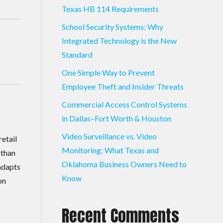
Texas HB 114 Requirements
School Security Systems: Why
Integrated Technology is the New
Standard
One Simple Way to Prevent
Employee Theft and Insider Threats
Commercial Access Control Systems
in Dallas–Fort Worth & Houston
Video Surveillance vs. Video
retail
Monitoring: What Texas and
 than
Oklahoma Business Owners Need to
adapts
Know
on
Recent Comments