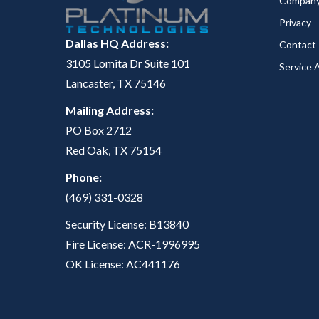
Compan
Privacy
Dallas HQ Address:
Contact
3105 Lomita Dr Suite 101
Service 
Lancaster, TX 75146
Mailing Address:
PO Box 2712
Red Oak, TX 75154
Phone:
(469) 331-0328
Security License: B13840
Fire License: ACR-1996995
OK License: AC441176