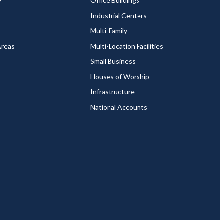
y
Office Buildings
Industrial Centers
Multi-Family
Areas
Multi-Location Facilities
Small Business
Houses of Worship
Infrastructure
National Accounts