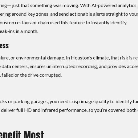
ng— just that something was moving. With AI‑powered analytics,
ring around key zones, and send actionable alerts straight to you
ouston restaurant chain used this feature to instantly identify
eak‑ins in a month.
cess
lure, or environmental damage. In Houston’s climate, that risk is re
data centers, ensures uninterrupted recording, and provides acce
ailed or the drive corrupted.
cks or parking garages, you need crisp image quality to identify fa
as deliver full HD and infrared performance, so you’re covered both
enefit Most