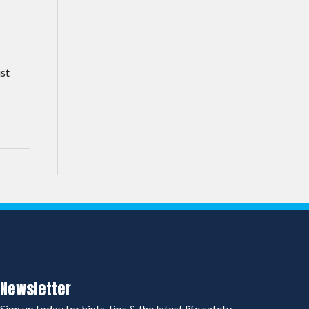
ust
Newsletter
Sign up today for hints, tips & the latest life safety