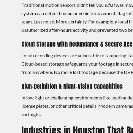
Traditional motion sensors didn’t tell you
what
was movi
system can detect human or vehicle movement, flag loite
team. Less noise. More certainty. For example, a local H
unauthorized after‑hours activity and prevented two br
Cloud Storage with Redundancy & Secure Ac
Local recording devices are vulnerable to tampering, fai
Cloud‑based storage safeguards your footage in secure 
from anywhere. No more lost footage because the DVR f
High‑Definition & Night‑Vision Capabilities
In low‑light or challenging environments like loading do
license plates, or other critical details. Modern camer
and night.
Industries in Houston That B