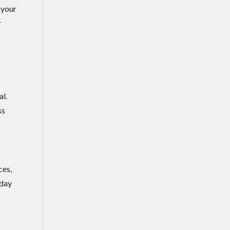
 your
r
al.
ss
ces,
 day