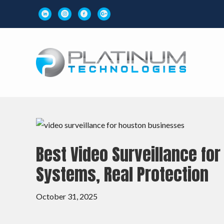
Best Video Surveillance fo
Systems, Real Protection
October 31, 2025