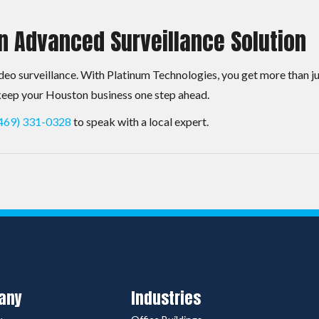
n Advanced Surveillance Solution
eo surveillance. With Platinum Technologies, you get more than j
 keep your Houston business one step ahead.
469) 331-0328
to speak with a local expert.
any
Industries