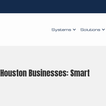
Systems
Solutions
r Houston Businesses: Smart