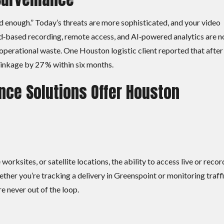
enough.” Today’s threats are more sophisticated, and your video
ud‑based recording, remote access, and AI‑powered analytics are 
d operational waste. One Houston logistic client reported that after
rinkage by 27 % within six months.
nce Solutions Offer Houston
orksites, or satellite locations, the ability to access live or reco
ether you’re tracking a delivery in Greenspoint or monitoring traff
 never out of the loop.