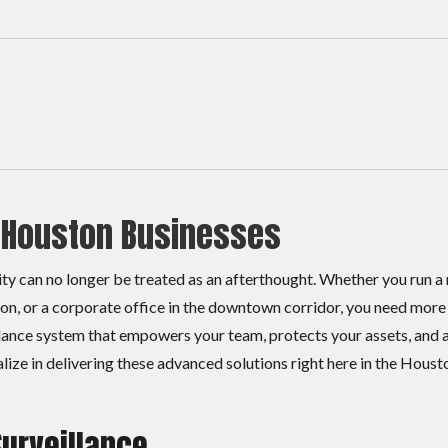
r Houston Businesses
ty can no longer be treated as an afterthought. Whether you run a 
on, or a corporate office in the downtown corridor, you need more
llance system that empowers your team, protects your assets, and 
lize in delivering these advanced solutions right here in the Houst
Surveillance