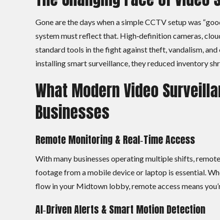
Gone are the days when a simple CCTV setup was “good 
system must reflect that. High‑definition cameras, clo
standard tools in the fight against theft, vandalism, an
installing smart surveillance, they reduced inventory sh
What Modern Video Surveilla
Businesses
Remote Monitoring & Real‑Time Access
With many businesses operating multiple shifts, remote w
footage from a mobile device or laptop is essential. Wh
flow in your Midtown lobby, remote access means you’re
AI‑Driven Alerts & Smart Motion Detection