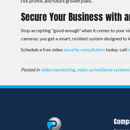
risk profile, and future growth plans.
Secure Your Business with a
Stop accepting “good enough” when it comes to your vid
cameras; you get a smart, resilient system designed to
Schedule a free video
security consultation
today: call
(
Posted in
video monitoring
,
video surveillance systems
Comp