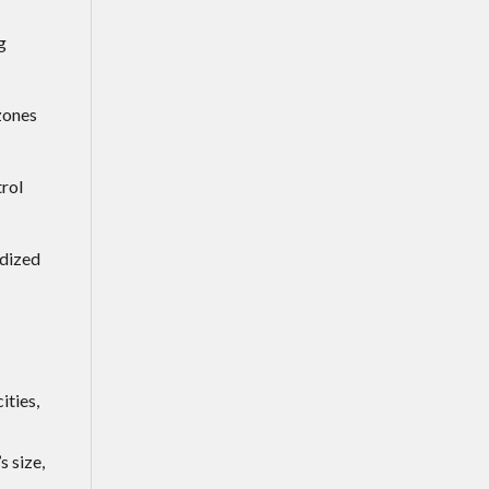
g
zones
trol
rdized
ities,
 size,