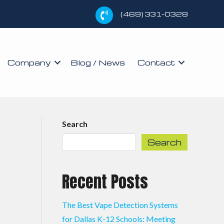
(469) 331-0328
Company
Blog / News
Contact
Search
Search
Recent Posts
The Best Vape Detection Systems
for Dallas K-12 Schools: Meeting