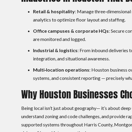
Retail & hospitality
: Manage three‑dimensional r
analytics to optimize floor layout and staffing.
Office campuses & corporate HQs
: Secure co
are monitored and logged.
Industrial & logistics
: From inbound deliveries to
integration, and situational awareness.
Multi‑location operations
: Houston business o
systems, and consistent reporting — precisely wh
Why Houston Businesses Cho
Being local isn’t just about geography— it’s about deep
understand zoning and code challenges, and provide rapi
supported systems throughout Harris County, Montgomer