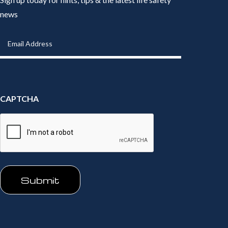
news
Email
Address
(Required)
CAPTCHA