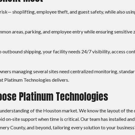
isk— shoplifting, employee theft, and guest safety, while also usin
mmon areas, parking, and employee entry while ensuring sensitive 
 outbound shipping, your facility needs 24/7 visibility, access con
wners managing several sites need centralized monitoring, standa
at Platinum Technologies delivers.
ose Platinum Technologies
 understanding of the Houston market. We know the layout of the c
d on‑site support when time is critical. Our team has installed and
y County, and beyond, tailoring every solution to your business’s