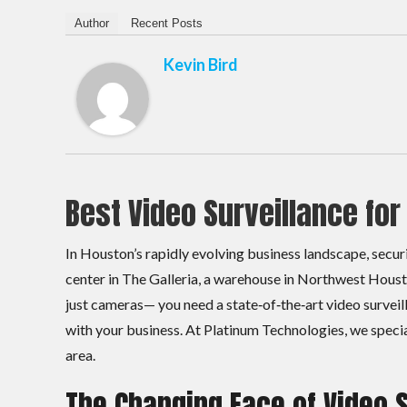
Author
Recent Posts
Kevin Bird
Best Video Surveillance fo
In Houston’s rapidly evolving business landscape, securi
center in The Galleria, a warehouse in Northwest Houst
just cameras— you need a state‑of‑the‑art video survei
with your business. At Platinum Technologies, we specia
area.
The Changing Face of Video 