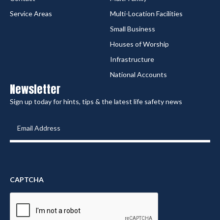
Service Areas
Multi-Location Facilities
Small Business
Houses of Worship
Infrastructure
National Accounts
Newsletter
Sign up today for hints, tips & the latest life safety news
Email
Address
(Required)
CAPTCHA