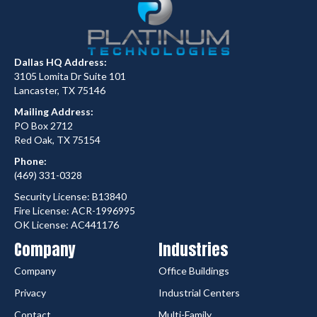
Dallas HQ Address:
3105 Lomita Dr Suite 101
Lancaster, TX 75146
Mailing Address:
PO Box 2712
Red Oak, TX 75154
Phone:
(469) 331-0328
Security License: B13840
Fire License: ACR-1996995
OK License: AC441176
Company
Industries
Company
Office Buildings
Privacy
Industrial Centers
Contact
Multi-Family