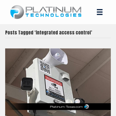
Posts Tagged ‘integrated access control’