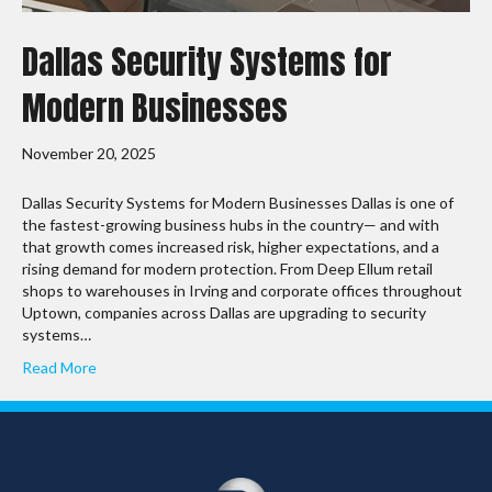
Dallas Security Systems for
Modern Businesses
November 20, 2025
Dallas Security Systems for Modern Businesses Dallas is one of
the fastest-growing business hubs in the country— and with
that growth comes increased risk, higher expectations, and a
rising demand for modern protection. From Deep Ellum retail
shops to warehouses in Irving and corporate offices throughout
Uptown, companies across Dallas are upgrading to security
systems…
Read More